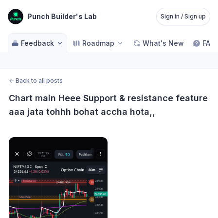
Punch Builder's Lab
Sign in / Sign up
Feedback
Roadmap
What's New
FAQ
←
Back to all posts
Chart main Heee Support & resistance feature 
aaa jata tohhh bohat accha hota,,