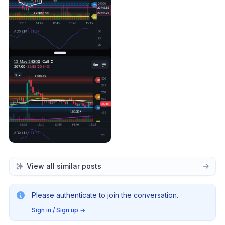
View all similar posts
Please authenticate to join the conversation.
Sign in / Sign up
→