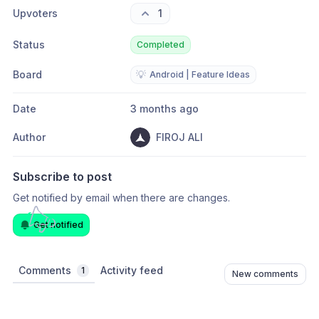
Upvoters
1
Status
Completed
Board
💡
Android | Feature Ideas
Date
3 months ago
Author
FIROJ ALI
Subscribe to post
Get notified by email when there are changes.
Get notified
Comments
Activity feed
1
New comments