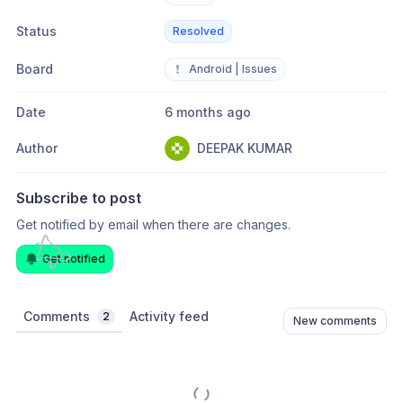
Status
Resolved
Board
❗
Android | Issues
Date
6 months ago
Author
DEEPAK KUMAR
Subscribe to post
Get notified by email when there are changes.
Get notified
Comments
Activity feed
2
New comments