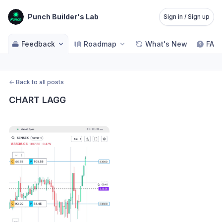
Punch Builder's Lab
Sign in / Sign up
Feedback
Roadmap
What's New
FAQ
←
Back to all posts
CHART LAGG