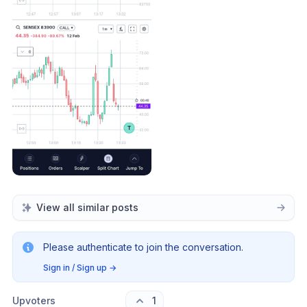
View all similar posts
Please authenticate to join the conversation.
Sign in / Sign up
→
Upvoters
1