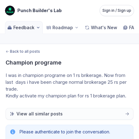
Punch Builder's Lab
Sign in / Sign up
Feedback
Roadmap
What's New
FAQ
←
Back to all posts
Champion programe
I was in champion programe on 1 rs brikerage. Now from 
last  days i have been charge normal brokerage 25 rs per 
trade.
Kindly activate my champion plan for rs 1 brokerage plan.
View all similar posts
Please authenticate to join the conversation.