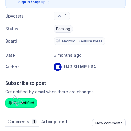
Sign in / Sign up
→
Upvoters
1
Status
Backlog
Board
💡
Android | Feature Ideas
Date
6 months ago
Author
HARISH MISHRA
Subscribe to post
Get notified by email when there are changes.
Get notified
Comments
Activity feed
1
New comments