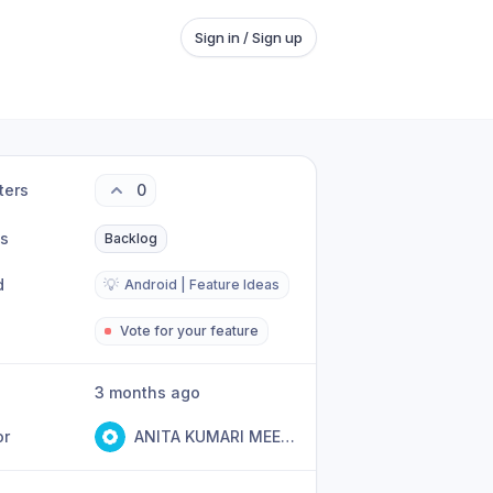
Sign in / Sign up
ters
0
us
Backlog
d
💡
Android | Feature Ideas
Vote for your feature
3 months ago
or
ANITA KUMARI MEENA