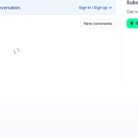
Subs
nversation.
Sign in / Sign up
→
Get n
G
New comments