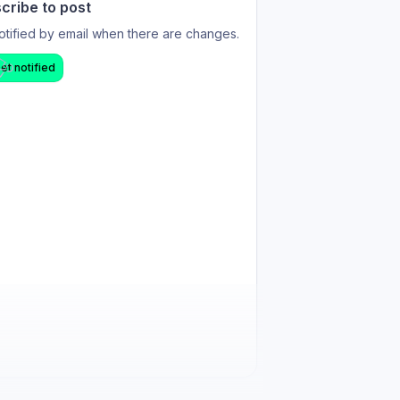
cribe to post
otified by email when there are changes.
et notified