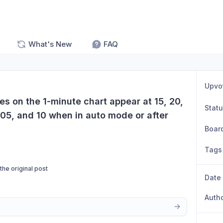
What's New
FAQ
Upvo
nes on the 1-minute chart appear at 15, 20, 
Stat
 05, and 10 when in auto mode or after 
Boar
Tags
 the original post
Date
Auth