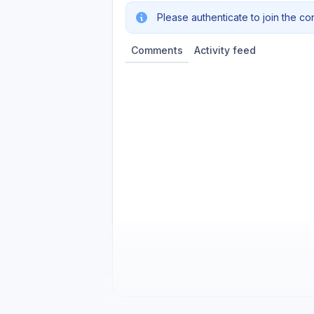
Please authenticate to join the co
Comments
Activity feed