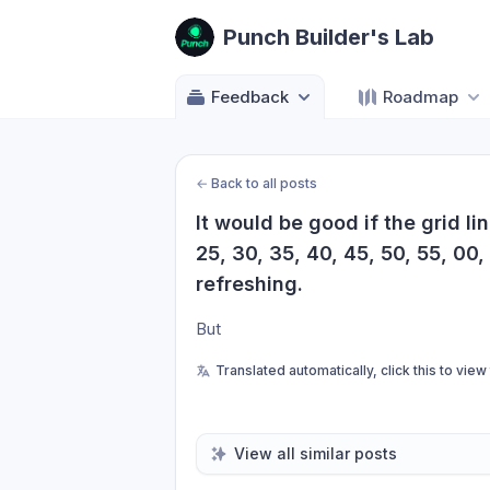
Punch Builder's Lab
Feedback
Roadmap
←
Back to all posts
It would be good if the grid li
25, 30, 35, 40, 45, 50, 55, 00,
refreshing.
But
Translated automatically, click this to view
View all similar posts