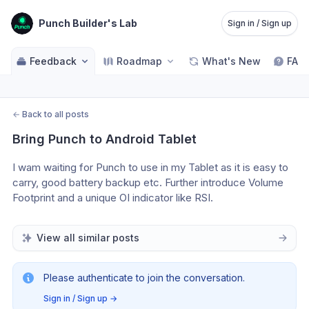
Punch Builder's Lab
Sign in / Sign up
Feedback
Roadmap
What's New
FAQ
←
Back to all posts
Bring Punch to Android Tablet
I wam waiting for Punch to use in my Tablet as it is easy to 
carry, good battery backup etc. Further introduce Volume 
Footprint and a unique OI indicator like RSI. 
View all similar posts
Please authenticate to join the conversation.
Sign in / Sign up
→