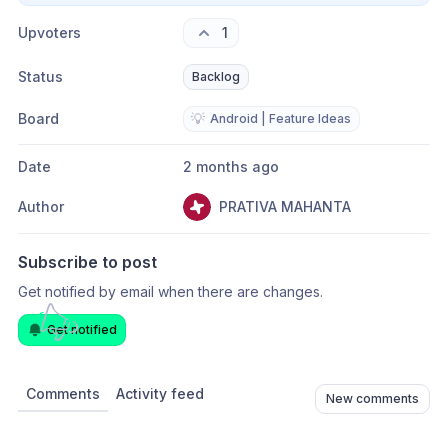
Upvoters
1
Status
Backlog
Board
💡
Android | Feature Ideas
Date
2 months ago
Author
PRATIVA MAHANTA
Subscribe to post
Get notified by email when there are changes.
Get notified
Comments
Activity feed
New comments