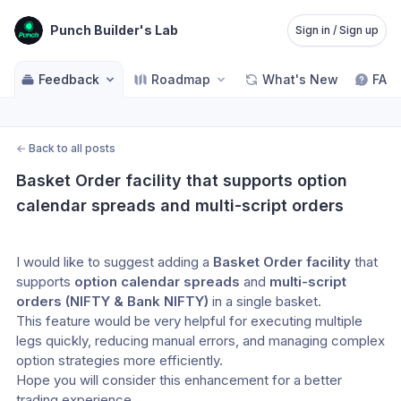
Punch Builder's Lab
Sign in / Sign up
Feedback
Roadmap
What's New
FAQ
←
Back to all posts
Basket Order facility that supports option 
calendar spreads and multi-script orders
I would like to suggest adding a 
Basket Order facility
 that 
supports 
option calendar spreads
 and 
multi-script 
orders (NIFTY & Bank NIFTY)
 in a single basket.
This feature would be very helpful for executing multiple 
legs quickly, reducing manual errors, and managing complex 
option strategies more efficiently.
Hope you will consider this enhancement for a better 
trading experience.