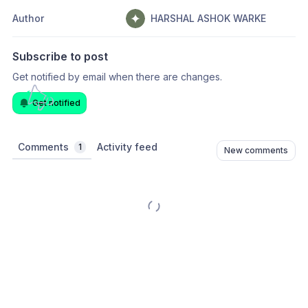
Author
HARSHAL ASHOK WARKE
Subscribe to post
Get notified by email when there are changes.
Get notified
Comments
Activity feed
1
New comments