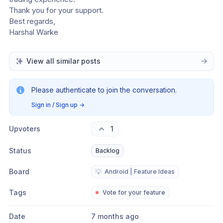
Thank you for your support.
Best regards,
Harshal Warke
View all similar posts
Please authenticate to join the conversation.
Sign in / Sign up
→
Upvoters
1
Status
Backlog
Board
💡
Android | Feature Ideas
Tags
Vote for your feature
Date
7 months ago