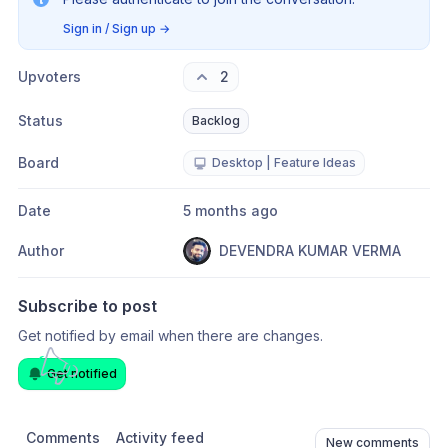
Sign in / Sign up
→
Upvoters
2
Status
Backlog
Board
Desktop | Feature Ideas
Date
5 months ago
Author
DEVENDRA KUMAR VERMA
Subscribe to post
Get notified by email when there are changes.
Get notified
Comments
Activity feed
New comments