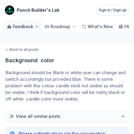
Punch Builder's Lab
Sign in / Sign up
Feedback
Roadmap
What's New
FAQ
←
Back to all posts
Background  color
Background should be Black or white user can change and 
switch accordingly but provided blue. There is some 
problem with this colour candle stick not visible as should 
be visible. I think if background color will be matty black or  
off white  candle color more visible.
View all similar posts
Please authenticate to join the conversation.