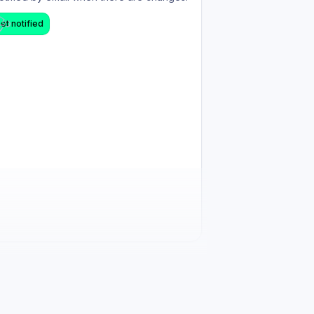
et notified