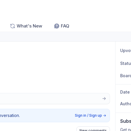
What's New
FAQ
Upvo
Stat
Boar
Date
Auth
nversation.
Sign in / Sign up
→
Subs
Get n
New comments