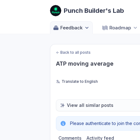
Punch Builder's Lab
Feedback
Roadmap
←
Back to all posts
ATP moving average
Translate to English
View all similar posts
Please authenticate to join the co
Comments
Activity feed