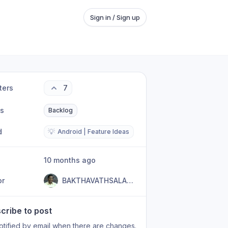
Sign in / Sign up
ters
7
us
Backlog
d
💡
Android | Feature Ideas
10 months ago
or
BAKTHAVATHSALAM R
cribe to post
otified by email when there are changes.