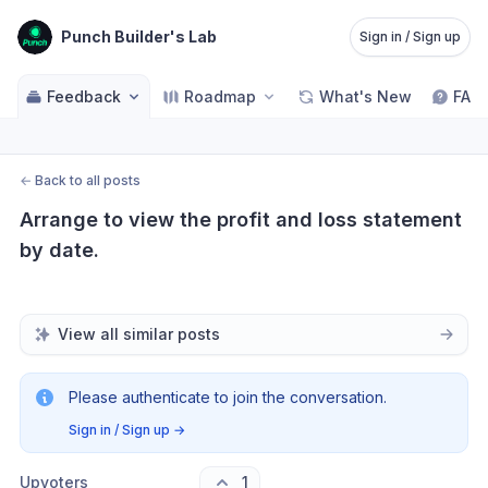
Punch Builder's Lab
Sign in / Sign up
Feedback
Roadmap
What's New
FAQ
←
Back to all posts
Arrange to view the profit and loss statement 
by date.
View all similar posts
Please authenticate to join the conversation.
Sign in / Sign up
→
Upvoters
1