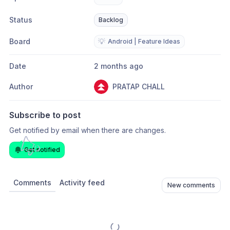
Status
Backlog
Board
💡
Android | Feature Ideas
Date
2 months ago
Author
PRATAP CHALL
Subscribe to post
Get notified by email when there are changes.
Get notified
Comments
Activity feed
New comments