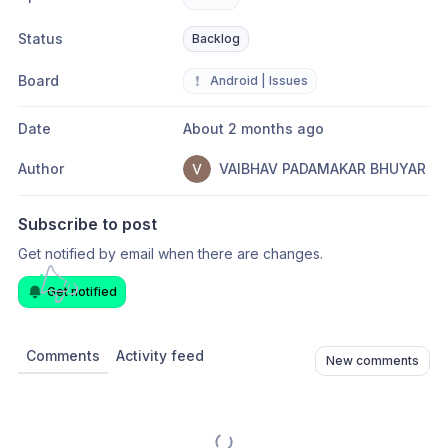
Status
Backlog
Board
❗
Android | Issues
Date
About 2 months ago
Author
VAIBHAV PADAMAKAR BHUYAR
Subscribe to post
Get notified by email when there are changes.
Get notified
Comments
Activity feed
New comments