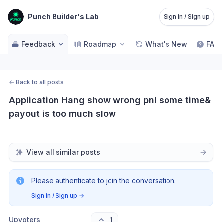
Punch Builder's Lab
Sign in / Sign up
Feedback
Roadmap
What's New
FAQ
←
Back to all posts
Application Hang show wrong pnl some time& 
payout is too much slow
View all similar posts
Please authenticate to join the conversation.
Sign in / Sign up
→
Upvoters
1