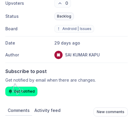
Upvoters
0
Status
Backlog
Board
❗
Android | Issues
Date
29 days ago
Author
SAI KUMAR KAPU
Subscribe to post
Get notified by email when there are changes.
Get notified
Comments
Activity feed
New comments