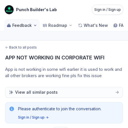
Punch Builder's Lab
Sign in / Sign up
Feedback
Roadmap
What's New
FAQ
←
Back to all posts
APP NOT WORKING IN CORPORATE WIFI
App is not working in some wifi earlier it is used to work and 
all other brokers are working fine pls fix this issue
View all similar posts
Please authenticate to join the conversation.
Sign in / Sign up
→