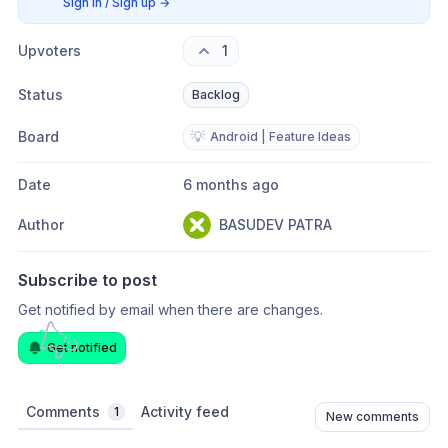
Sign in / Sign up
→
Upvoters
1
Status
Backlog
Board
💡
Android | Feature Ideas
Date
6 months ago
Author
BASUDEV PATRA
Subscribe to post
Get notified by email when there are changes.
Get notified
Comments
Activity feed
1
New comments