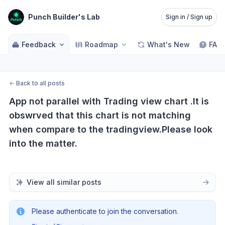
Punch Builder's Lab
Sign in / Sign up
Feedback
Roadmap
What's New
FAQ
←
Back to all posts
App not parallel with Trading view chart .It is 
obswrved that this chart is not matching 
when compare to the tradingview.Please look 
into the matter.
View all similar posts
Please authenticate to join the conversation.