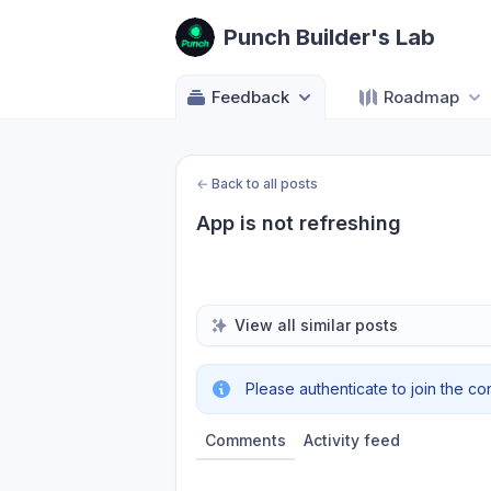
Punch Builder's Lab
Feedback
Roadmap
←
Back to all posts
App is not refreshing
View all similar posts
Please authenticate to join the co
Comments
Activity feed