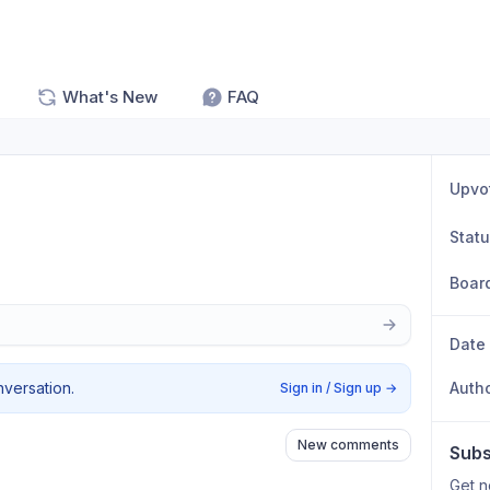
What's New
FAQ
Upvo
Stat
Boar
Date
nversation.
Auth
Sign in / Sign up
→
New comments
Subs
Get n