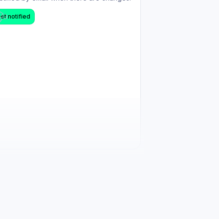
et notified