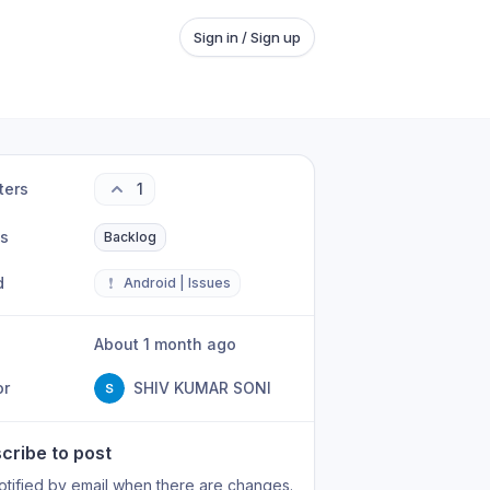
Sign in / Sign up
ters
1
us
Backlog
d
❗
Android | Issues
About 1 month ago
or
SHIV KUMAR SONI
cribe to post
otified by email when there are changes.