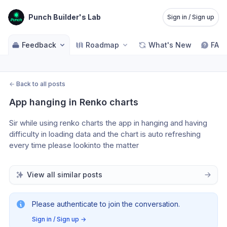
Punch Builder's Lab
Sign in / Sign up
Feedback
Roadmap
What's New
FAQ
←
Back to all posts
App hanging in Renko charts
Sir while using renko charts the app in hanging and having 
difficulty in loading data and the chart is auto refreshing 
every time please lookinto the matter
View all similar posts
Please authenticate to join the conversation.
Sign in / Sign up
→