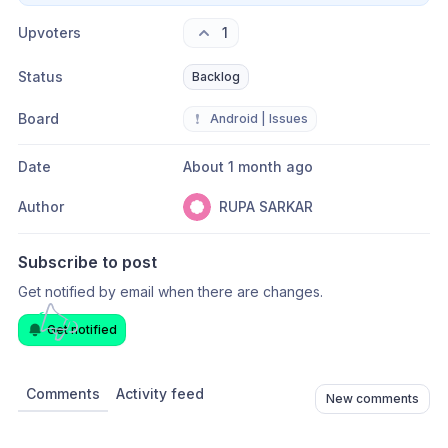
Upvoters
1
Status
Backlog
Board
❗
Android | Issues
Date
About 1 month ago
Author
RUPA SARKAR
Subscribe to post
Get notified by email when there are changes.
Get notified
Comments
Activity feed
New comments