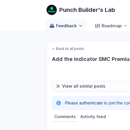
Punch Builder's Lab
Feedback
Roadmap
←
Back to all posts
Add the indicator SMC Premi
View all similar posts
Please authenticate to join the co
Comments
Activity feed