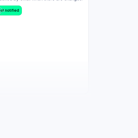
et notified