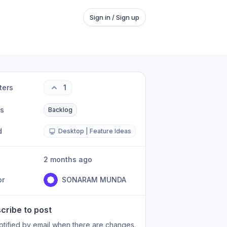
Sign in / Sign up
ters
1
us
Backlog
d
Desktop | Feature Ideas
2 months ago
or
SONARAM MUNDA
cribe to post
otified by email when there are changes.