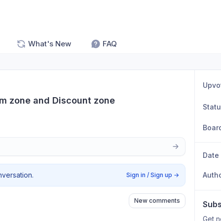
What's New
FAQ
Upvo
um zone and Discount zone
Stat
Boar
Date
nversation.
Auth
Sign in / Sign up
→
New comments
Subs
Get n