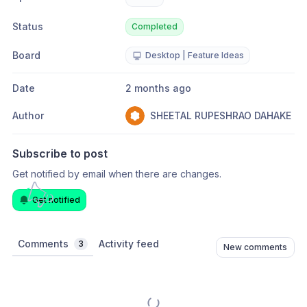
Status
Completed
Board
Desktop | Feature Ideas
Date
2 months ago
Author
SHEETAL RUPESHRAO DAHAKE
Subscribe to post
Get notified by email when there are changes.
Get notified
Comments
Activity feed
3
New comments