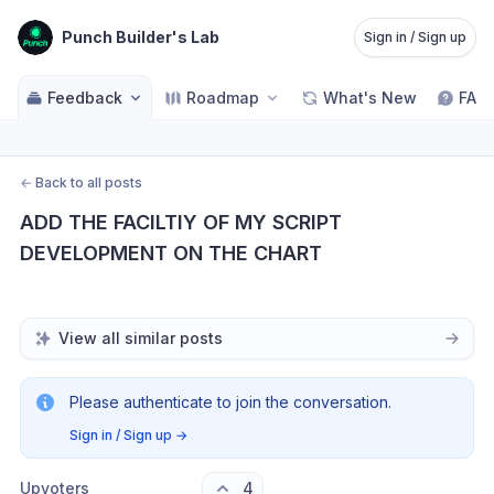
Punch Builder's Lab
Sign in / Sign up
Feedback
Roadmap
What's New
FAQ
←
Back to all posts
ADD THE FACILTIY OF MY SCRIPT 
DEVELOPMENT ON THE CHART
View all similar posts
Please authenticate to join the conversation.
Sign in / Sign up
→
Upvoters
4