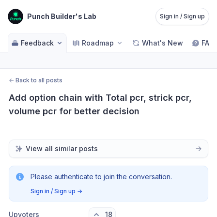
Punch Builder's Lab
Sign in / Sign up
Feedback
Roadmap
What's New
FAQ
←
Back to all posts
Add option chain with Total pcr, strick pcr, 
volume pcr for better decision
View all similar posts
Please authenticate to join the conversation.
Sign in / Sign up
→
Upvoters
18