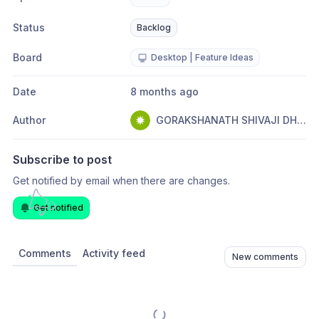
Status
Backlog
Board
Desktop | Feature Ideas
Date
8 months ago
Author
GORAKSHANATH SHIVAJI DHANAWADE
Subscribe to post
Get notified by email when there are changes.
Get notified
Comments
Activity feed
New comments