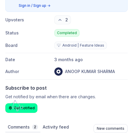
Sign in / Sign up
→
Upvoters
2
Status
Completed
Board
💡
Android | Feature Ideas
Date
3 months ago
Author
ANOOP KUMAR SHARMA
Subscribe to post
Get notified by email when there are changes.
Get notified
Comments
Activity feed
2
New comments