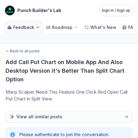
Punch Builder's Lab
Sign in / Sign up
Feedback
Roadmap
What's New
FAQ
←
Back to all posts
Add Call Put Chart on Mobile App And Also 
Desktop Version it's Better Than Split Chart 
Option
Many Scalper Need This Feature One Click And Open Call 
Put Chart In Split View 
View all similar posts
Please authenticate to join the conversation.