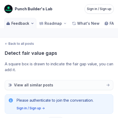
Punch Builder's Lab
Sign in / Sign up
Feedback
Roadmap
What's New
FAQ
←
Back to all posts
Detect fair value gaps
A square box is drawn to indicate the fair gap value, you can 
add it.
View all similar posts
Please authenticate to join the conversation.
Sign in / Sign up
→