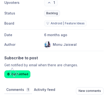
Upvoters
1
Status
Backlog
Board
💡
Android | Feature Ideas
Date
6 months ago
Author
Monu Jaiswal
Subscribe to post
Get notified by email when there are changes.
Get notified
Comments
Activity feed
1
New comments