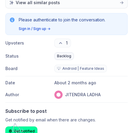
in single direction. and I assure, it will reduce 
View all similar posts
big loss of capital of max. traders.
Please authenticate to join the conversation.
Sign in / Sign up
→
Upvoters
1
Status
Backlog
Board
💡
Android | Feature Ideas
Date
About 2 months ago
Author
JITENDRA LADHA
Subscribe to post
Get notified by email when there are changes.
Get notified