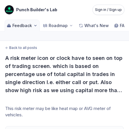
Punch Builder's Lab
Sign in / Sign up
Feedback
Roadmap
What's New
FAQ
←
Back to all posts
A risk meter icon or clock have to seen on top 
of trading screen. which is based on 
percentage use of total capital in trades in 
single direction I.e. either call or put. Also 
show high risk as we using capital more than 
25 percent of total capital in one direction. 
This risk meter also linked exponentially to 
This risk meter may be like heat map or AVG meter of 
time remaining in expiry. If this will shown on 
vehicles.
our screen, we never take risk of total capital 