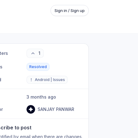
Sign in / Sign up
ters
1
us
Resolved
d
❗
Android | Issues
3 months ago
or
SANJAY PANWAR
cribe to post
otified by email when there are changes.