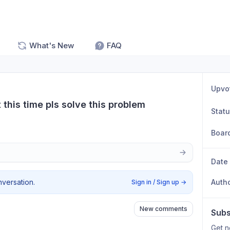
What's New
FAQ
Upvo
this time pls solve this problem
Stat
Boar
Date
nversation.
Auth
Sign in / Sign up
→
New comments
Subs
Get n