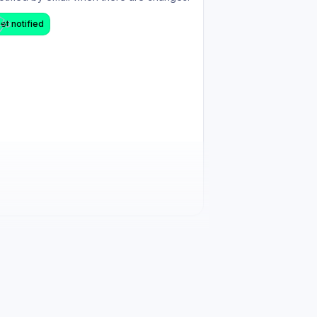
et notified