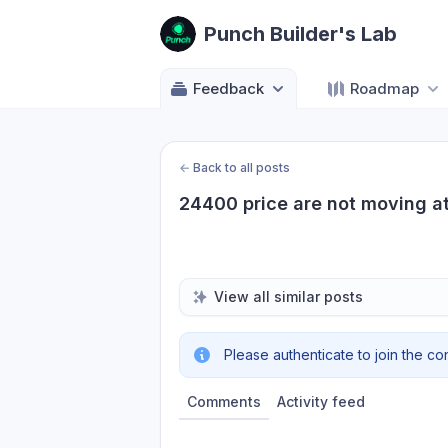
Punch Builder's Lab
Feedback
Roadmap
←
Back to all posts
24400 price are not moving at 
View all similar posts
Please authenticate to join the co
Comments
Activity feed