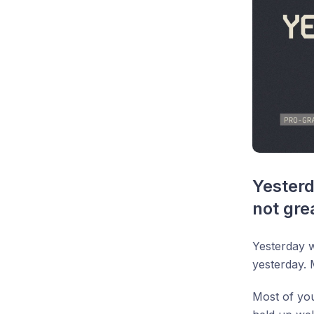
Yesterd
not gre
Yesterday 
yesterday. 
Most of you