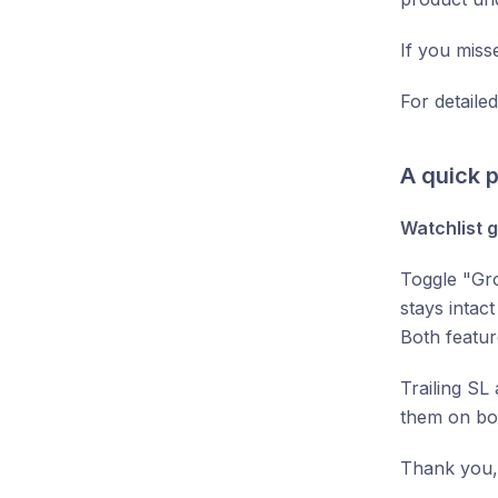
If you misse
For detaile
A quick p
Watchlist g
Toggle "Gro
stays intac
Both featur
Trailing SL
them on bot
Thank you,