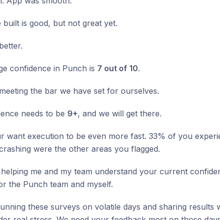
ll. App was smooth.
built is good, but not great yet.
etter.
ge confidence in Punch is
7 out of 10
.
 meeting the bar we have set for ourselves.
dence needs to be
9+
, and we will get there.
 want execution to be even more fast. 33% of you experie
crashing were the other areas you flagged.
helping me and my team understand your current confidenc
for the Punch team and myself.
 running these surveys on volatile days and sharing results w
er real stress. We need your feedback most on those days