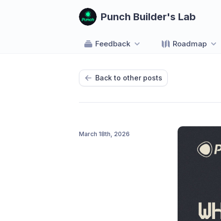
Punch Builder's Lab
Feedback
Roadmap
Back to other posts
March 18th, 2026