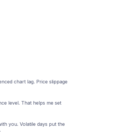
nced chart lag. Price slippage
e level. That helps me set
ith you. Volatile days put the
.