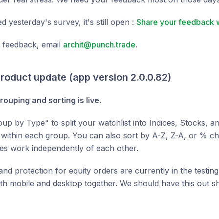
d yesterday's survey, it's still open :
Share your feedback w
d feedback, email
archit@punch.trade
.
roduct update (app version 2.0.0.82)
rouping and sorting is live.
up by Type" to split your watchlist into Indices, Stocks, 
t within each group. You can also sort by A-Z, Z-A, or % c
es work independently of each other.
 and protection for equity orders are currently in the testin
h mobile and desktop together. We should have this out sh