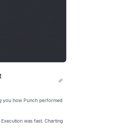
 
king you how Punch performed
 Execution was fast. Charting