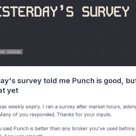
ay's survey told me Punch is good, but
at yet
was weekly expiry. I ran a survey after market hours, as
Many of you responded. Thanks for your inputs.
 said Punch is better than any broker you've used before.