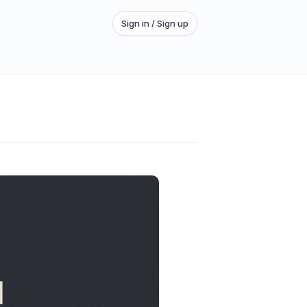
Sign in / Sign up