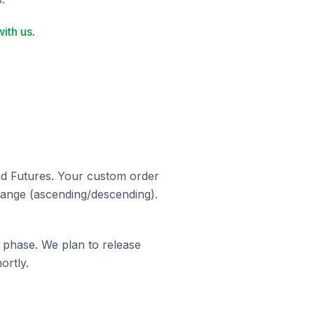
ith us
.
and Futures. Your custom order
hange (ascending/descending).
g phase. We plan to release
ortly.