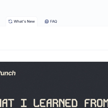
What's New
FAQ