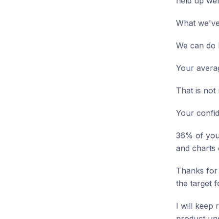
held up we
What we've 
We can do b
Your avera
That is not
Your confi
36% of your
and charts 
Thanks for 
the target 
I will keep
product und