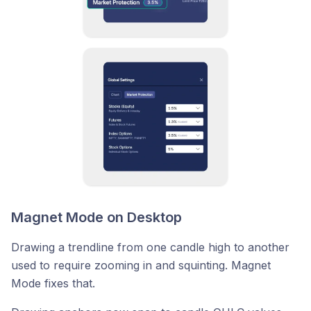
Magnet Mode on Desktop
Drawing a trendline from one candle high to another
used to require zooming in and squinting. Magnet
Mode fixes that.