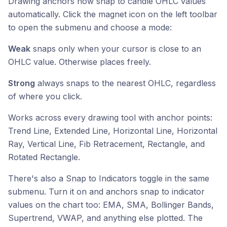
Drawing anchors now snap to candle OHLC values
automatically. Click the magnet icon on the left toolbar
to open the submenu and choose a mode:
Weak
snaps only when your cursor is close to an
OHLC value. Otherwise places freely.
Strong
always snaps to the nearest OHLC, regardless
of where you click.
Works across every drawing tool with anchor points:
Trend Line, Extended Line, Horizontal Line, Horizontal
Ray, Vertical Line, Fib Retracement, Rectangle, and
Rotated Rectangle.
There's also a Snap to Indicators toggle in the same
submenu. Turn it on and anchors snap to indicator
values on the chart too: EMA, SMA, Bollinger Bands,
Supertrend, VWAP, and anything else plotted. The