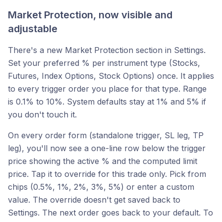
Market Protection, now visible and
adjustable
There's a new Market Protection section in Settings.
Set your preferred % per instrument type (Stocks,
Futures, Index Options, Stock Options) once. It applies
to every trigger order you place for that type. Range
is 0.1% to 10%. System defaults stay at 1% and 5% if
you don't touch it.
On every order form (standalone trigger, SL leg, TP
leg), you'll now see a one-line row below the trigger
price showing the active % and the computed limit
price. Tap it to override for this trade only. Pick from
chips (0.5%, 1%, 2%, 3%, 5%) or enter a custom
value. The override doesn't get saved back to
Settings. The next order goes back to your default. To