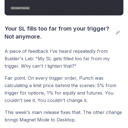
Your SL fills too far from your trigger? 
Not anymore.
A piece of feedback I’ve heard repeatedly from
Builder's Lab: "My SL gets filled too far from my
trigger. Why can't I tighten that?"
Fair point. On every trigger order, Punch was
calculating a limit price behind the scenes: 5% from
trigger for options, 1% for equity and futures. You
couldn't see it. You couldn't change it.
This week's main release fixes that. The other change
brings Magnet Mode to Desktop.