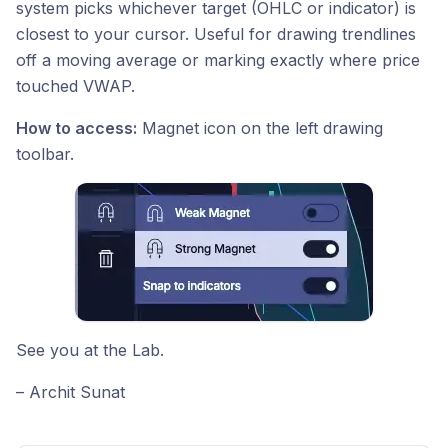
system picks whichever target (OHLC or indicator) is
closest to your cursor. Useful for drawing trendlines
off a moving average or marking exactly where price
touched VWAP.
How to access:
Magnet icon on the left drawing
toolbar.
See you at the Lab.
– Archit Sunat