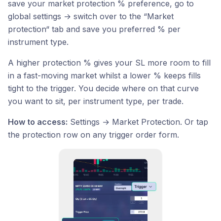
save your market protection % preference, go to
global settings → switch over to the “Market
protection“ tab and save you preferred % per
instrument type.
A higher protection % gives your SL more room to fill
in a fast-moving market whilst a lower % keeps fills
tight to the trigger. You decide where on that curve
you want to sit, per instrument type, per trade.
How to access:
Settings → Market Protection. Or tap
the protection row on any trigger order form.