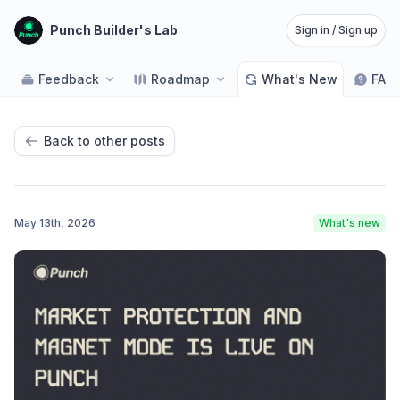
Punch Builder's Lab
Sign in / Sign up
Feedback
Roadmap
What's New
FAQ
Back to other posts
May 13th, 2026
What's new